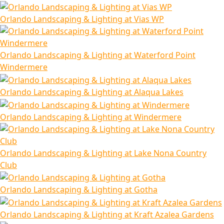
Orlando Landscaping & Lighting at Vias WP
Orlando Landscaping & Lighting at Waterford Point
Windermere
Orlando Landscaping & Lighting at Alaqua Lakes
Orlando Landscaping & Lighting at Windermere
Orlando Landscaping & Lighting at Lake Nona Country
Club
Orlando Landscaping & Lighting at Gotha
Orlando Landscaping & Lighting at Kraft Azalea Gardens