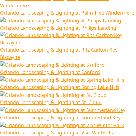
Orlando Landscaping & Lighting at Palm Tree Windermere
Orlando Landscaping & Lighting at Philips Landing
Orlando Landscaping & Lighting at Ritz Carlton Key
Biscayne
Orlando Landscaping & Lighting at Sanford
Orlando Landscaping & Lighting at Spring Lake Hills
Orlando Landscaping & Lighting at St. Cloud
Orlando Landscaping & Lighting at Summerland Key
Orlando Landscaping & Lighting at Vias Winter Park