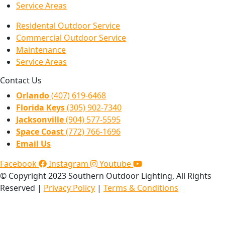
Service Areas
Residental Outdoor Service
Commercial Outdoor Service
Maintenance
Service Areas
Contact Us
Orlando
(407) 619-6468
Florida Keys
(305) 902-7340
Jacksonville
(904) 577-5595
Space Coast
(772) 766-1696
Email Us
Facebook
Instagram
Youtube
© Copyright 2023 Southern Outdoor Lighting, All Rights
Reserved |
Privacy Policy
|
Terms & Conditions