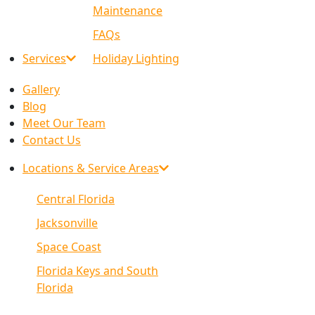
Maintenance
FAQs
Services
Holiday Lighting
Gallery
Blog
Meet Our Team
Contact Us
Locations & Service Areas
Central Florida
Jacksonville
Space Coast
Florida Keys and South
Florida