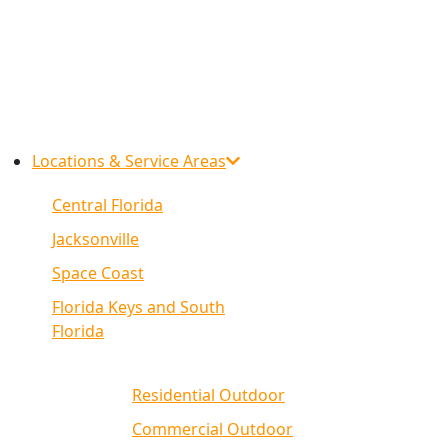
Locations & Service Areas
Central Florida
Jacksonville
Space Coast
Florida Keys and South
Florida
Residential Outdoor
Commercial Outdoor