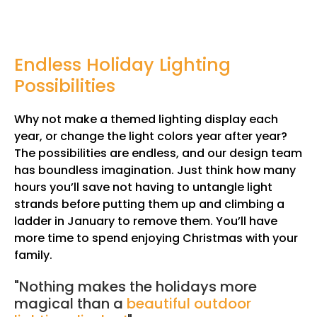
Endless Holiday Lighting
Possibilities
Why not make a themed lighting display each
year, or change the light colors year after year?
The possibilities are endless, and our design team
has boundless imagination. Just think how many
hours you’ll save not having to untangle light
strands before putting them up and climbing a
ladder in January to remove them. You’ll have
more time to spend enjoying Christmas with your
family.
"Nothing makes the holidays more
magical than a
beautiful outdoor