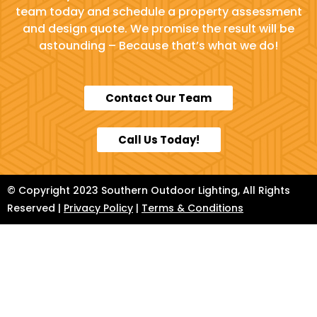
team today and schedule a property assessment
and design quote. We promise the result will be
astounding – Because that’s what we do!
Contact Our Team
Call Us Today!
© Copyright 2023 Southern Outdoor Lighting, All Rights
Reserved |
Privacy Policy
|
Terms & Conditions