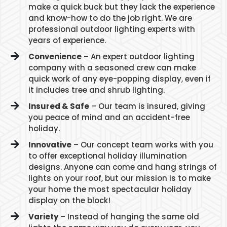
make a quick buck but they lack the experience
and know-how to do the job right. We are
professional outdoor lighting experts with
years of experience.
Convenience
– An expert outdoor lighting
company with a seasoned crew can make
quick work of any eye-popping display, even if
it includes tree and shrub lighting.
Insured & Safe
– Our team is insured, giving
you peace of mind and an accident-free
holiday.
Innovative
– Our concept team works with you
to offer exceptional holiday illumination
designs. Anyone can come and hang strings of
lights on your roof, but our mission is to make
your home the most spectacular holiday
display on the block!
Variety
– Instead of hanging the same old