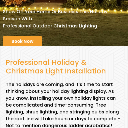
Show Off Your Home Or Business This Holiday
Season With
Professional Outdoor Christmas Lighting
Book Now
Professional Holiday &
Christmas Light Installation
The holidays are coming, and it’s time to start
thinking about your holiday lighting display. As
you know, installing your own holiday lights can
be complicated and time-consuming: Tree
lighting, shrub lighting, and stringing bulbs along
the roof line will take hours or days to complete –
Not to mention dangerous ladder acrobatics!