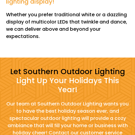
lighting display!
"
Whether you prefer traditional white or a dazzling
display of multicolor LEDs that twinkle and dance,
we can deliver above and beyond your
expectations.
Let Southern Outdoor Lighting
Light Up Your Holidays This
Year!
Our team at Southern Outdoor Lighting wants you
to have the best holiday season ever, and
spectacular outdoor lighting will provide a cozy
ambiance that will fill your home or business with
holiday cheer! Contact our customer service