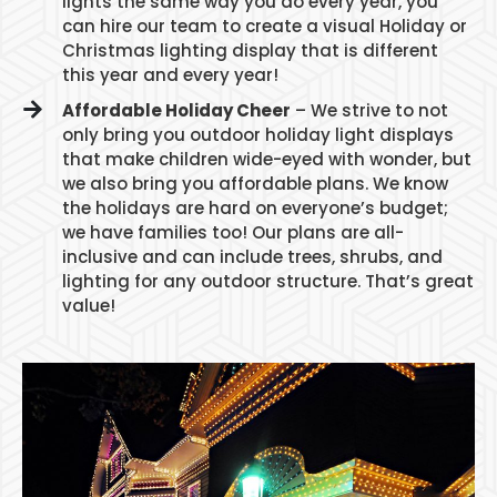
lights the same way you do every year, you
can hire our team to create a visual Holiday or
Christmas lighting display that is different
this year and every year!
Affordable Holiday Cheer
– We strive to not
only bring you outdoor holiday light displays
that make children wide-eyed with wonder, but
we also bring you affordable plans. We know
the holidays are hard on everyone’s budget;
we have families too! Our plans are all-
inclusive and can include trees, shrubs, and
lighting for any outdoor structure. That’s great
value!