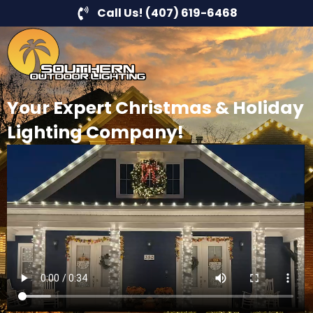
Call Us! (407) 619-6468
Your Expert Christmas & Holiday
Lighting Company!