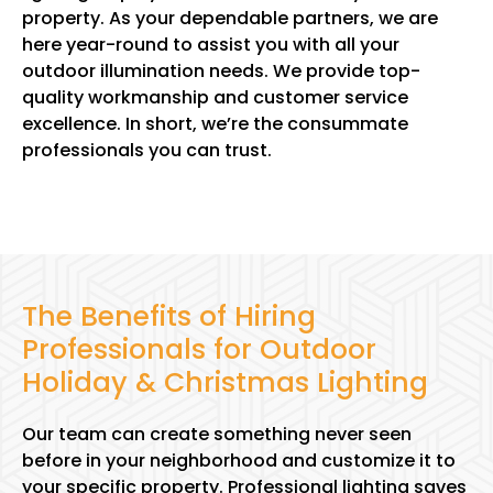
property. As your dependable partners, we are
here year-round to assist you with all your
outdoor illumination needs. We provide top-
quality workmanship and customer service
excellence. In short, we’re the consummate
professionals you can trust.
The Benefits of Hiring
Professionals for Outdoor
Holiday & Christmas Lighting
Our team can create something never seen
before in your neighborhood and customize it to
your specific property. Professional lighting saves