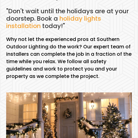
"Don't wait until the holidays are at your
doorstep. Book a
holiday lights
installation
today!"
Why not let the experienced pros at Southern
Outdoor Lighting do the work? Our expert team of
installers can complete the job in a fraction of the
time while you relax. We follow all safety
guidelines and work to protect you and your
property as we complete the project.