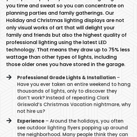
you time and sweat so you can concentrate on
planning parties and family gatherings. Our
Holiday and Christmas lighting displays are not
only visual works of art that will delight your
family and friends but also the highest quality of
professional lighting using the latest LED
technology. That means they draw up to 75% less
wattage than other types of lights, including
those older ones you have stored in the garage.
Professional Grade Lights & Installation
–
Have you ever taken an entire weekend to hang
thousands of lights, only to discover they
don’t work? Instead of repeating Clark
Griswold’s Christmas Vacation nightmare, why
not hire us?
Experience
– Around the holidays, you often
see outdoor lighting flyers popping up around
the neighborhood. Many people think they can