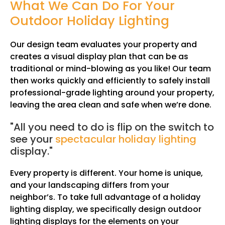
What We Can Do For Your
Outdoor Holiday Lighting
Our design team evaluates your property and
creates a visual display plan that can be as
traditional or mind-blowing as you like! Our team
then works quickly and efficiently to safely install
professional-grade lighting around your property,
leaving the area clean and safe when we’re done.
"All you need to do is flip on the switch to
see your
spectacular holiday lighting
display."
Every property is different. Your home is unique,
and your landscaping differs from your
neighbor’s. To take full advantage of a holiday
lighting display, we specifically design outdoor
lighting displays for the elements on your