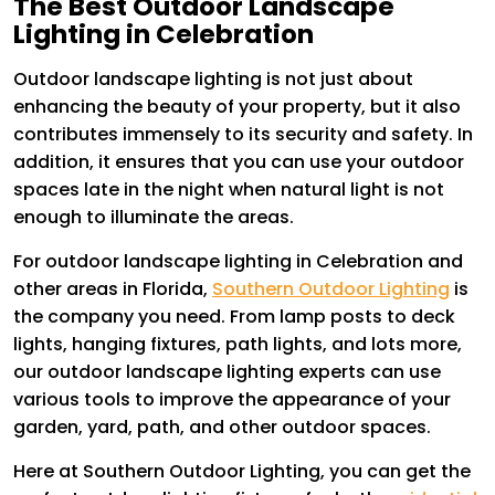
The Best Outdoor Landscape
Lighting in Celebration
Outdoor landscape lighting is not just about
enhancing the beauty of your property, but it also
contributes immensely to its security and safety. In
addition, it ensures that you can use your outdoor
spaces late in the night when natural light is not
enough to illuminate the areas.
For outdoor landscape lighting in Celebration and
other areas in Florida,
Southern Outdoor Lighting
is
the company you need. From lamp posts to deck
lights, hanging fixtures, path lights, and lots more,
our outdoor landscape lighting experts can use
various tools to improve the appearance of your
garden, yard, path, and other outdoor spaces.
Here at Southern Outdoor Lighting, you can get the