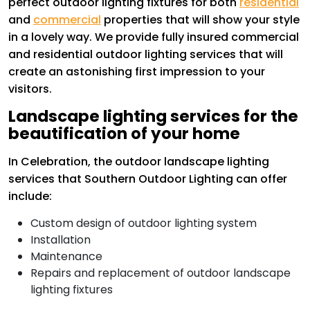
perfect outdoor lighting fixtures for both
residential
and
commercial
properties that will show your style
in a lovely way. We provide fully insured commercial
and residential outdoor lighting services that will
create an astonishing first impression to your
visitors.
Landscape lighting services for the
beautification of your home
In Celebration, the outdoor landscape lighting
services that Southern Outdoor Lighting can offer
include:
Custom design of outdoor lighting system
Installation
Maintenance
Repairs and replacement of outdoor landscape
lighting fixtures