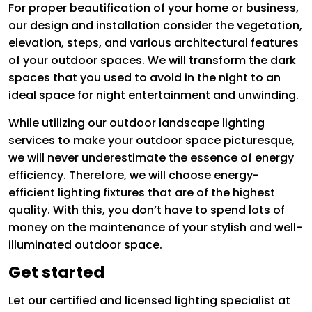
For proper beautification of your home or business,
our design and installation consider the vegetation,
elevation, steps, and various architectural features
of your outdoor spaces. We will transform the dark
spaces that you used to avoid in the night to an
ideal space for night entertainment and unwinding.
While utilizing our outdoor landscape lighting
services to make your outdoor space picturesque,
we will never underestimate the essence of energy
efficiency. Therefore, we will choose energy-
efficient lighting fixtures that are of the highest
quality. With this, you don’t have to spend lots of
money on the maintenance of your stylish and well-
illuminated outdoor space.
Get started
Let our certified and licensed lighting specialist at