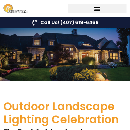
Call Us! (407) 619-6468
Outdoor Landscape
Lighting Celebration