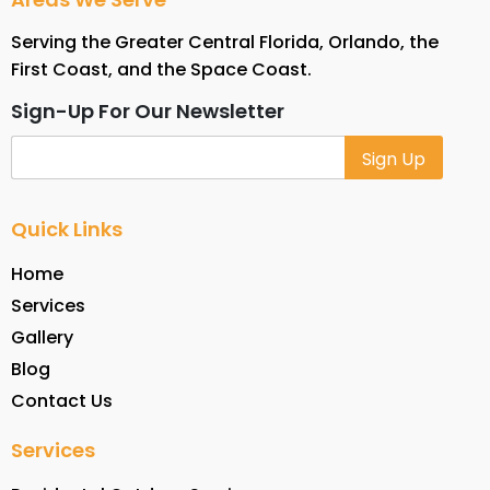
Serving the Greater Central Florida, Orlando, the
First Coast, and the Space Coast.
Sign-Up For Our Newsletter
Alternative:
Quick Links
Home
Services
Gallery
Blog
Contact Us
Services