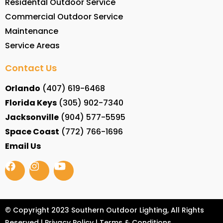
Residental Outdoor Service
Commercial Outdoor Service
Maintenance
Service Areas
Contact Us
Orlando
(407) 619-6468
Florida Keys
(305) 902-7340
Jacksonville
(904) 577-5595
Space Coast
(772) 766-1696
Email Us
© Copyright 2023 Southern Outdoor Lighting, All Rights
Reserved |
Privacy Policy
|
Terms & Conditions