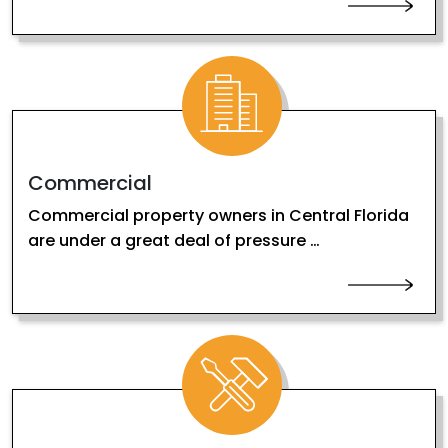
Commercial
Commercial property owners in Central Florida
are under a great deal of pressure …