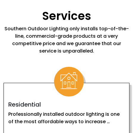
Services
Southern Outdoor Lighting only installs top-of-the-
line, commercial-grade products at a very
competitive price and we guarantee that our
service is unparalleled.
Residential
Professionally installed outdoor lighting is one
of the most affordable ways to increase …