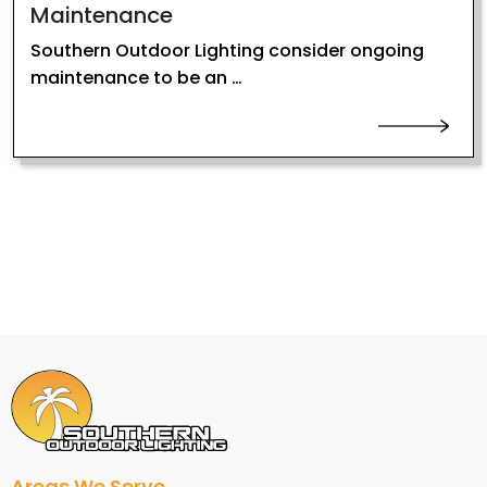
Maintenance
Southern Outdoor Lighting consider ongoing
maintenance to be an …
Areas We Serve