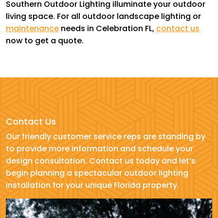
Southern Outdoor Lighting illuminate your outdoor
living space. For all outdoor landscape lighting or
maintenance
needs in Celebration FL,
contact us
now to get a quote.
Contact Us
Our friendly customer service reps are standing by
to provide more information and schedule your
design consultation. Contact us today and let’s
begin planning a spectacular outdoor lighting
installation for your unique Florida property.