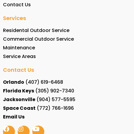
Contact Us
Services
Residental Outdoor Service
Commercial Outdoor Service
Maintenance
Service Areas
Contact Us
Orlando
(407) 619-6468
Florida Keys
(305) 902-7340
Jacksonville
(904) 577-5595
Space Coast
(772) 766-1696
Email Us