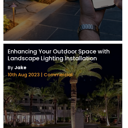
Enhancing Your Outdoor Space with
Landscape Lighting Installation
By
Jake
10th Aug 2023 | Commercial