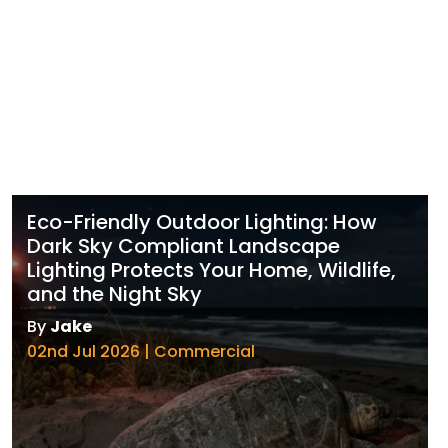
Eco-Friendly Outdoor Lighting: How
Dark Sky Compliant Landscape
Lighting Protects Your Home, Wildlife,
and the Night Sky
By
Jake
02nd Jul 2026 | Commercial