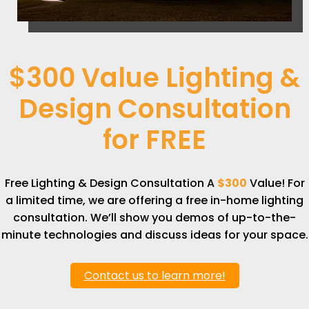
$300 Value Lighting &
Design Consultation
for
FREE
Free Lighting & Design Consultation A
$300
Value! For
a limited time, we are offering a free in-home lighting
consultation. We’ll show you demos of up-to-the-
minute technologies and discuss ideas for your space.
Contact us to learn more!