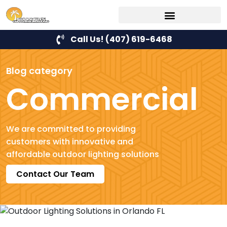
Call Us! (407) 619-6468
Blog category
Commercial
We are committed to providing
customers with innovative and
affordable outdoor lighting solutions
Contact Our Team