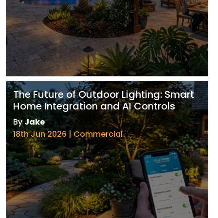
The Future of Outdoor Lighting: Smart
Home Integration and AI Controls
By
Jake
18th Jun 2026 | Commercial