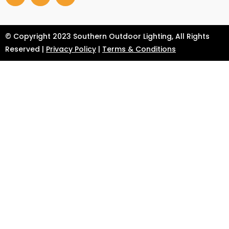
© Copyright 2023 Southern Outdoor Lighting, All Rights
Reserved |
Privacy Policy
|
Terms & Conditions