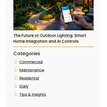
The Future of Outdoor Lighting: Smart
Home Integration and AI Controls
Categories
Commercial
Maintenance
Residental
Daily
Tips & Insights