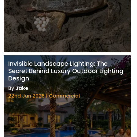
Invisible Landscape Lighting: The
Secret Behind Luxury Outdoor Lighting
Design
By
Jake
22nd Jun 2026 | Commercial