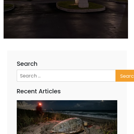
Search
Recent Articles