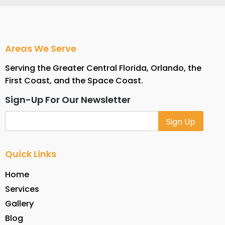
Areas We Serve
Serving the Greater Central Florida, Orlando, the
First Coast, and the Space Coast.
Sign-Up For Our Newsletter
Alternative:
Quick Links
Home
Services
Gallery
Blog