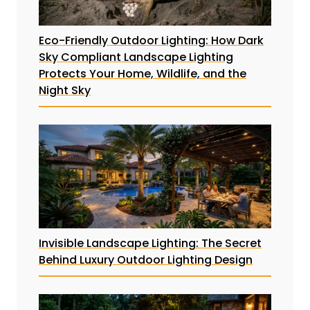
Eco-Friendly Outdoor Lighting: How Dark
Sky Compliant Landscape Lighting
Protects Your Home, Wildlife, and the
Night Sky
Invisible Landscape Lighting: The Secret
Behind Luxury Outdoor Lighting Design