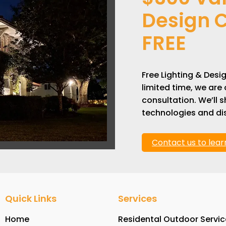
Design C
FREE
Free Lighting & Desi
limited time, we are 
consultation. We’ll
technologies and dis
Contact us to lea
Quick Links
Services
Home
Residental Outdoor Servic