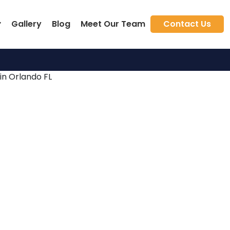
Gallery
Blog
Meet Our Team
Contact Us