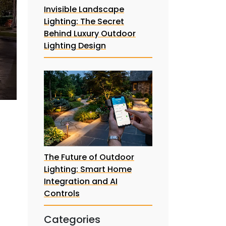
Invisible Landscape
Lighting: The Secret
Behind Luxury Outdoor
Lighting Design
The Future of Outdoor
Lighting: Smart Home
Integration and AI
Controls
Categories