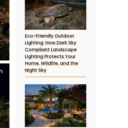
Eco-Friendly Outdoor
Lighting: How Dark Sky
Compliant Landscape
Lighting Protects Your
Home, Wildlife, and the
Night Sky
h