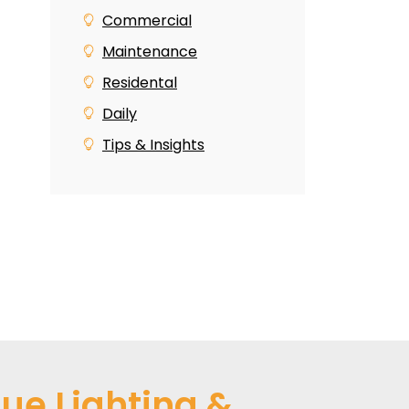
Commercial
Maintenance
Residental
Daily
Tips & Insights
ue Lighting &