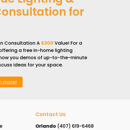
onsultation for
gn Consultation A
$300
Value! For a
offering a free in-home lighting
 show you demos of up-to-the-minute
cuss ideas for your space.
rn more!
Contact Us
e
Orlando
(407) 619-6468