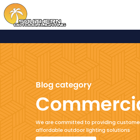
Blog category
Commerci
We are committed to providing customer
affordable outdoor lighting solutions