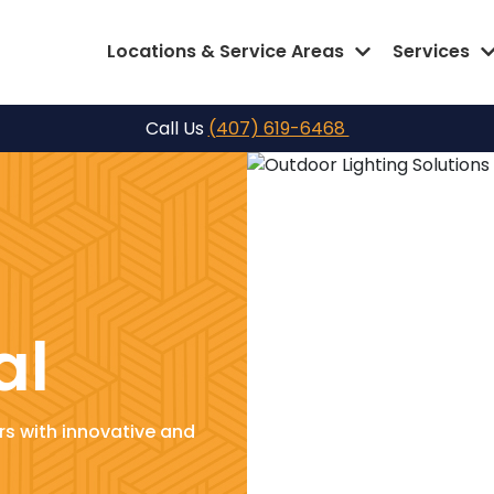
Locations & Service Areas
Services
Call Us
(407) 619-6468
al
s with innovative and