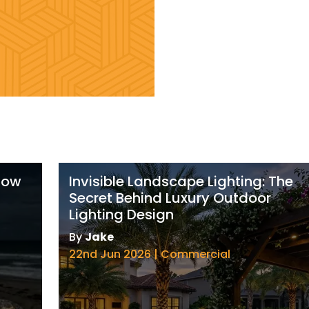
 How
Invisible Landscape Lighting: The
Secret Behind Luxury Outdoor
Lighting Design
By
Jake
22nd Jun 2026 | Commercial