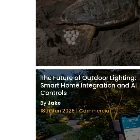
The Future of Outdoor Lighting:
Smart Home Integration and AI
Controls
By
Jake
18th Jun 2026 | Commercial