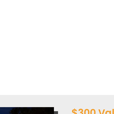
$300 Val