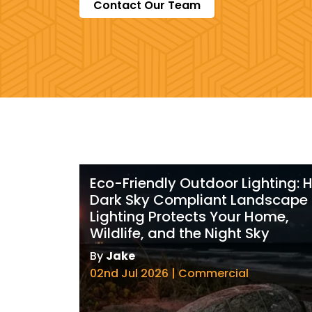
Contact Our Team
Eco-Friendly Outdoor Lighting:
Dark Sky Compliant Landscape
Lighting Protects Your Home,
Wildlife, and the Night Sky
By
Jake
02nd Jul 2026 | Commercial