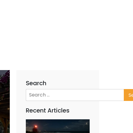
Search
Recent Articles