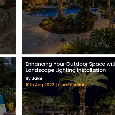
Enhancing Your Outdoor Space wit
Landscape Lighting Installation
By
Jake
10th Aug 2023 | Commercial