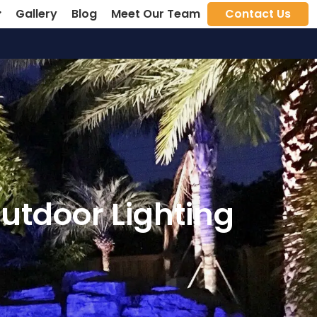
Gallery
Blog
Meet Our Team
Contact Us
utdoor Lighting