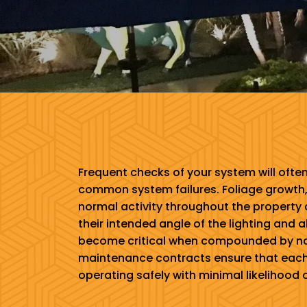
Frequent checks of your system will ofte
common system failures. Foliage growth,
normal activity throughout the property 
their intended angle of the lighting and
become critical when compounded by nor
maintenance contracts ensure that each
operating safely with minimal likelihood of