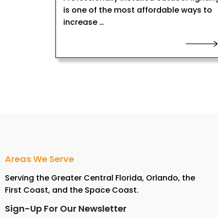
is one of the most affordable ways to
increase …
Areas We Serve
Serving the Greater Central Florida, Orlando, the
First Coast, and the Space Coast.
Sign-Up For Our Newsletter