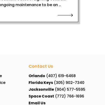
ongoing maintenance to be an …
Contact Us
e
Orlando
(407) 619-6468
ice
Florida Keys
(305) 902-7340
Jacksonville
(904) 577-5595
Space Coast
(772) 766-1696
Email Us