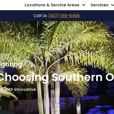
Locations & Service Areas
Services
Call Us
(407) 619-6468
ighting
Choosing Southern O
s with innovative
s