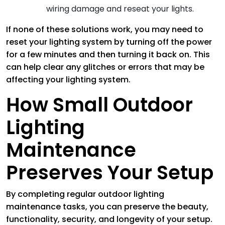
wiring damage and reseat your lights.
If none of these solutions work, you may need to
reset your lighting system by turning off the power
for a few minutes and then turning it back on. This
can help clear any glitches or errors that may be
affecting your lighting system.
How Small Outdoor
Lighting
Maintenance
Preserves Your Setup
By completing regular outdoor lighting
maintenance tasks, you can preserve the beauty,
functionality, security, and longevity of your setup.