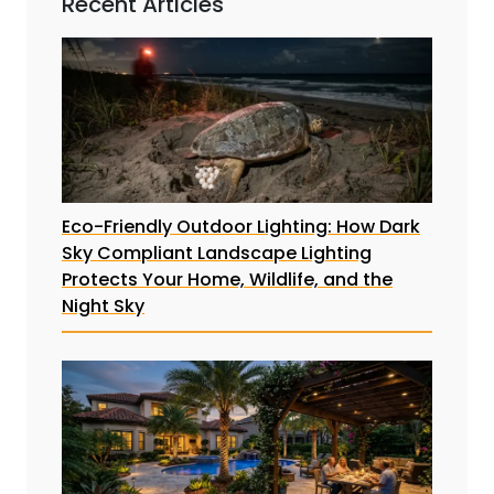
Recent Articles
Eco-Friendly Outdoor Lighting: How Dark
Sky Compliant Landscape Lighting
Protects Your Home, Wildlife, and the
Night Sky