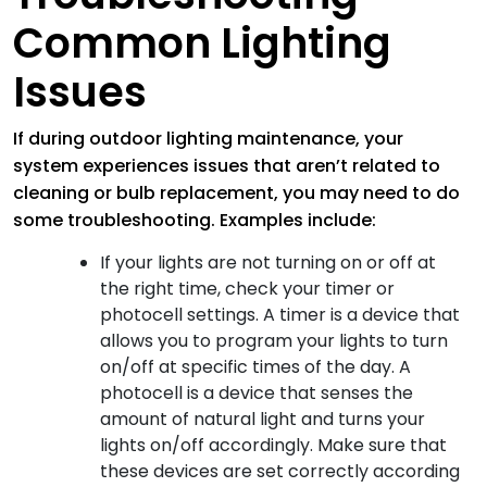
Common Lighting
Issues
If during outdoor lighting maintenance, your
system experiences issues that aren’t related to
cleaning or bulb replacement, you may need to do
some troubleshooting. Examples include:
If your lights are not turning on or off at
the right time, check your timer or
photocell settings. A timer is a device that
allows you to program your lights to turn
on/off at specific times of the day. A
photocell is a device that senses the
amount of natural light and turns your
lights on/off accordingly. Make sure that
these devices are set correctly according