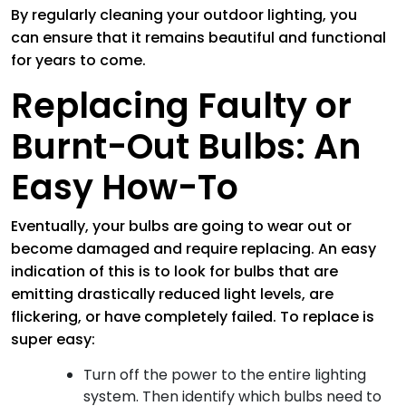
By regularly cleaning your outdoor lighting, you
can ensure that it remains beautiful and functional
for years to come.
Replacing Faulty or
Burnt-Out Bulbs: An
Easy How-To
Eventually, your bulbs are going to wear out or
become damaged and require replacing. An easy
indication of this is to look for bulbs that are
emitting drastically reduced light levels, are
flickering, or have completely failed. To replace is
super easy:
Turn off the power to the entire lighting
system. Then identify which bulbs need to