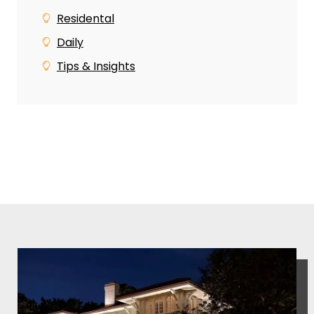
Residental
Daily
Tips & Insights