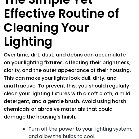
Effective Routine of
Cleaning Your
Lighting
Over time, dirt, dust, and debris can accumulate
on your lighting fixtures, affecting their brightness,
clarity, and the outer appearance of their housing.
This can make your lights look dull, dirty, and
unattractive. To prevent this, you should regularly
clean your lighting fixtures with a soft cloth, a mild
detergent, and a gentle brush. Avoid using harsh
chemicals or abrasive materials that could
damage the housing’s finish.
Turn off the power to your lighting system,
and allow the bulbs to cool.