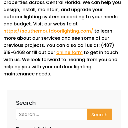
properties across Central Florida. We can help you
design, install, maintain, and upgrade your
outdoor lighting system according to your needs
and budget. Visit our website at
https://southernoutdoorlighting.com/
to learn
more about our services and see some of our
previous projects. You can also call us at: (407)
619-6468 or fill out our
online form
to get in touch
with us. We look forward to hearing from you and
helping you with your outdoor lighting
maintenance needs.
Search