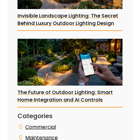
Invisible Landscape Lighting: The Secret
Behind Luxury Outdoor Lighting Design
The Future of Outdoor Lighting: Smart
Home Integration and AI Controls
Categories
Commercial
Maintenance