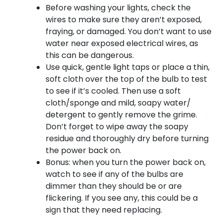
Before washing your lights, check the
wires to make sure they aren’t exposed,
fraying, or damaged. You don’t want to use
water near exposed electrical wires, as
this can be dangerous.
Use quick, gentle light taps or place a thin,
soft cloth over the top of the bulb to test
to see if it’s cooled. Then use a soft
cloth/sponge and mild, soapy water/
detergent to gently remove the grime.
Don’t forget to wipe away the soapy
residue and thoroughly dry before turning
the power back on.
Bonus: when you turn the power back on,
watch to see if any of the bulbs are
dimmer than they should be or are
flickering. If you see any, this could be a
sign that they need replacing.