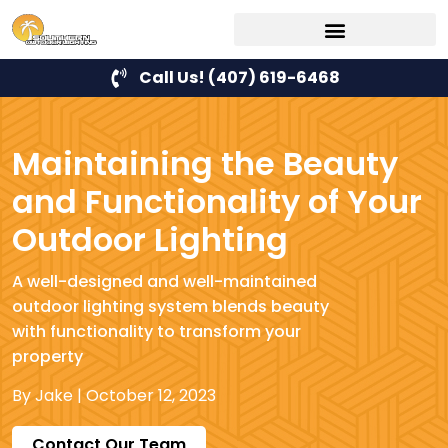
Call Us! (407) 619-6468
Maintaining the Beauty
and Functionality of Your
Outdoor Lighting
A well-designed and well-maintained
outdoor lighting system blends beauty
with functionality to transform your
property
By
Jake
|
October 12, 2023
Contact Our Team