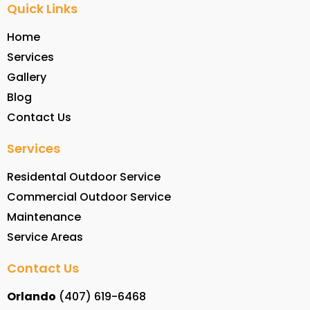
Quick Links
Home
Services
Gallery
Blog
Contact Us
Services
Residental Outdoor Service
Commercial Outdoor Service
Maintenance
Service Areas
Contact Us
Orlando
(407) 619-6468