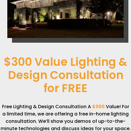
$300 Value Lighting &
Design Consultation
for
FREE
Free Lighting & Design Consultation A
$300
Value! For
a limited time, we are offering a free in-home lighting
consultation. We’ll show you demos of up-to-the-
minute technologies and discuss ideas for your space.