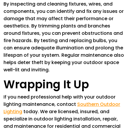
By inspecting and cleaning fixtures, wires, and
components, you can identify and fix any issues or
damage that may affect their performance or
aesthetics. By trimming plants and branches
around fixtures, you can prevent obstructions and
fire hazards. By testing and replacing bulbs, you
can ensure adequate illumination and prolong the
lifespan of your system. Regular maintenance also
helps deter theft by keeping your outdoor space
well-lit and inviting.
Wrapping It Up
If you need professional help with your outdoor
lighting maintenance, contact
Southern Outdoor
Lighting
today. We are licensed, insured, and
specialize in outdoor lighting installation, repair,
and maintenance for residential and commercial