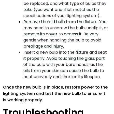
be replaced, and what type of bulbs they
take (you want one that matches the
specifications of your lighting system).
Remove the old bulb from the fixture. You
may need to unscrew the bulb, unclip it, or
remove its cover to access it. Be very
gentle when handling the bulb to avoid
breakage and injury.
Insert a new bulb into the fixture and seat
it properly. Avoid touching the glass part
of the bulb with your bare hands, as the
oils from your skin can cause the bulb to
heat unevenly and shorten its lifespan.
Once the new bulb is in place, restore power to the
lighting system and test the new bulb to ensure it
is working properly.
Troubleshooting