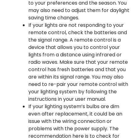
to your preferences and the season. You
may also need to adjust them for daylight
saving time changes.
If your lights are not responding to your
remote control, check the batteries and
the signal range. A remote control is a
device that allows you to control your
lights from a distance using infrared or
radio waves. Make sure that your remote
control has fresh batteries and that you
are within its signal range. You may also
need to re-pair your remote control with
your lighting system by following the
instructions in your user manual.
If your lighting system’s bulbs are dim
even after replacement, it could be an
issue with the wiring connection or
problems with the power supply. The
recommendation here is to check for