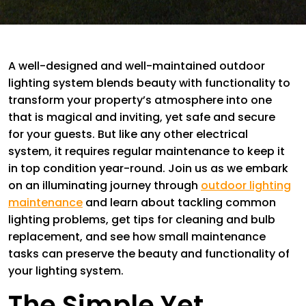
A well-designed and well-maintained outdoor
lighting system blends beauty with functionality to
transform your property’s atmosphere into one
that is magical and inviting, yet safe and secure
for your guests. But like any other electrical
system, it requires regular maintenance to keep it
in top condition year-round. Join us as we embark
on an illuminating journey through
outdoor lighting
maintenance
and learn about tackling common
lighting problems, get tips for cleaning and bulb
replacement, and see how small maintenance
tasks can preserve the beauty and functionality of
your lighting system.
The Simple Yet