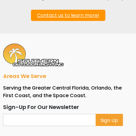
Contact us to learn more!
Areas We Serve
Serving the Greater Central Florida, Orlando, the
First Coast, and the Space Coast.
Sign-Up For Our Newsletter
Alternative: