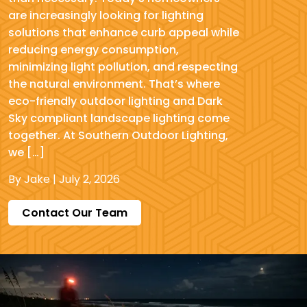
are increasingly looking for lighting
solutions that enhance curb appeal while
reducing energy consumption,
minimizing light pollution, and respecting
the natural environment. That’s where
eco-friendly outdoor lighting and Dark
Sky compliant landscape lighting come
together. At Southern Outdoor Lighting,
we […]
By
Jake
|
July 2, 2026
Contact Our Team