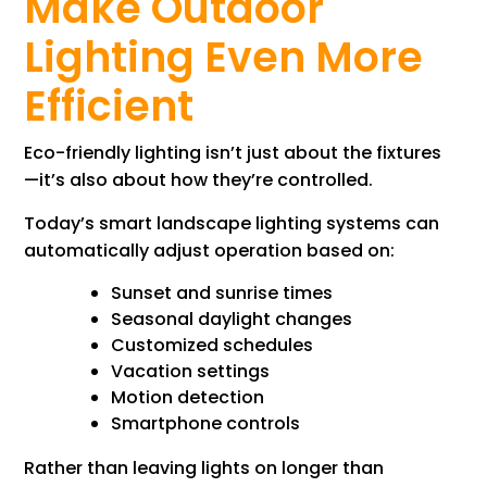
Make Outdoor
Lighting Even More
Efficient
Eco-friendly lighting isn’t just about the fixtures
—it’s also about how they’re controlled.
Today’s smart landscape lighting systems can
automatically adjust operation based on:
Sunset and sunrise times
Seasonal daylight changes
Customized schedules
Vacation settings
Motion detection
Smartphone controls
Rather than leaving lights on longer than