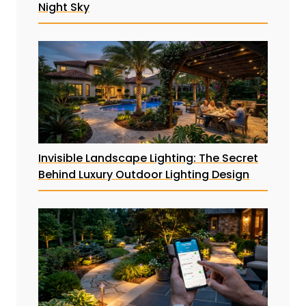
Night Sky
Invisible Landscape Lighting: The Secret
Behind Luxury Outdoor Lighting Design