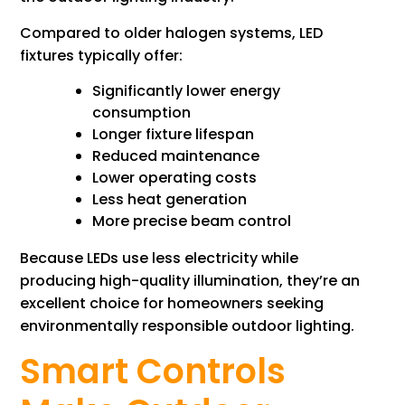
Compared to older halogen systems, LED
fixtures typically offer:
Significantly lower energy
consumption
Longer fixture lifespan
Reduced maintenance
Lower operating costs
Less heat generation
More precise beam control
Because LEDs use less electricity while
producing high-quality illumination, they’re an
excellent choice for homeowners seeking
environmentally responsible outdoor lighting.
Smart Controls