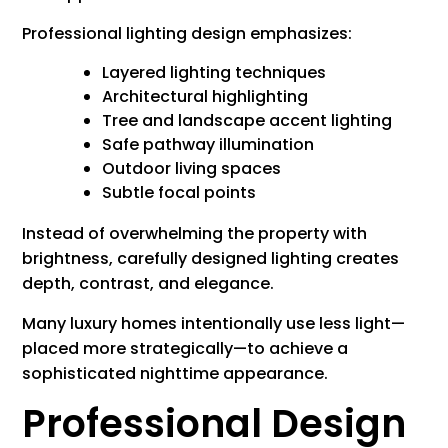
Professional lighting design emphasizes:
Layered lighting techniques
Architectural highlighting
Tree and landscape accent lighting
Safe pathway illumination
Outdoor living spaces
Subtle focal points
Instead of overwhelming the property with
brightness, carefully designed lighting creates
depth, contrast, and elegance.
Many luxury homes intentionally use less light—
placed more strategically—to achieve a
sophisticated nighttime appearance.
Professional Design