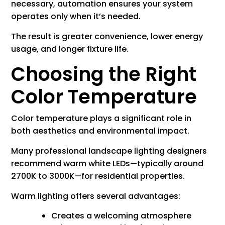
necessary, automation ensures your system
operates only when it’s needed.
The result is greater convenience, lower energy
usage, and longer fixture life.
Choosing the Right
Color Temperature
Color temperature plays a significant role in
both aesthetics and environmental impact.
Many professional landscape lighting designers
recommend warm white LEDs—typically around
2700K to 3000K—for residential properties.
Warm lighting offers several advantages:
Creates a welcoming atmosphere