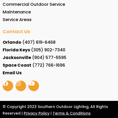
Commercial Outdoor Service
Maintenance
Service Areas
Contact Us
Orlando
(407) 619-6468
Florida Keys
(305) 902-7340
Jacksonville
(904) 577-5595
Space Coast
(772) 766-1696
Email Us
© Copyright 2023 Southern Outdoor Lighting, All Rights
Reserved |
Privacy Policy
|
Terms & Conditions