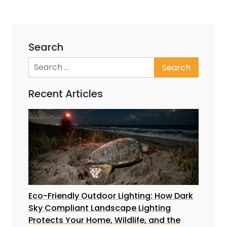
Search
Recent Articles
Eco-Friendly Outdoor Lighting: How Dark
Sky Compliant Landscape Lighting
Protects Your Home, Wildlife, and the