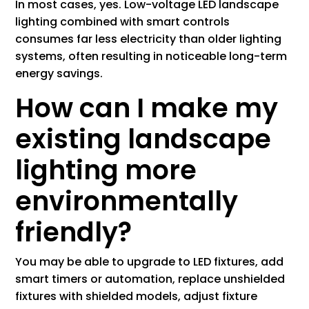
In most cases, yes. Low-voltage LED landscape
lighting combined with smart controls
consumes far less electricity than older lighting
systems, often resulting in noticeable long-term
energy savings.
How can I make my
existing landscape
lighting more
environmentally
friendly?
You may be able to upgrade to LED fixtures, add
smart timers or automation, replace unshielded
fixtures with shielded models, adjust fixture