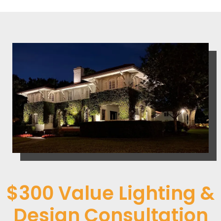
$300 Value Lighting &
Design Consultation