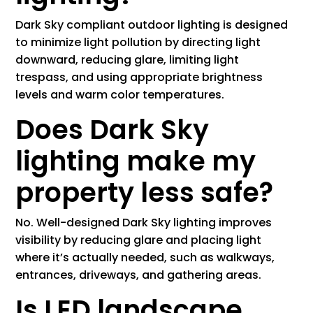
Dark Sky compliant outdoor lighting is designed
to minimize light pollution by directing light
downward, reducing glare, limiting light
trespass, and using appropriate brightness
levels and warm color temperatures.
Does Dark Sky
lighting make my
property less safe?
No. Well-designed Dark Sky lighting improves
visibility by reducing glare and placing light
where it’s actually needed, such as walkways,
entrances, driveways, and gathering areas.
Is LED landscape