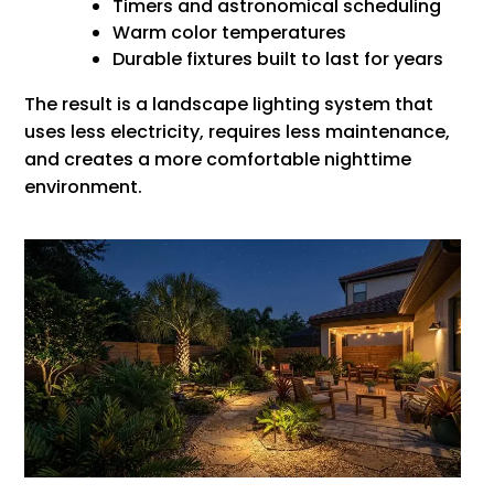
Timers and astronomical scheduling
Warm color temperatures
Durable fixtures built to last for years
The result is a landscape lighting system that
uses less electricity, requires less maintenance,
and creates a more comfortable nighttime
environment.