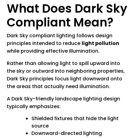
What Does Dark Sky
Compliant Mean?
Dark Sky compliant lighting follows design
principles intended to reduce
light pollution
while providing effective illumination.
Rather than allowing light to spill upward into
the sky or outward into neighboring properties,
Dark Sky principles focus light downward onto
the areas that actually need illumination.
A Dark Sky-friendly landscape lighting design
typically emphasizes:
Shielded fixtures that hide the light
source
Downward-directed lighting