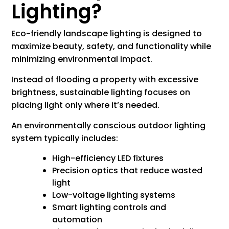
Lighting?
Eco-friendly landscape lighting is designed to
maximize beauty, safety, and functionality while
minimizing environmental impact.
Instead of flooding a property with excessive
brightness, sustainable lighting focuses on
placing light only where it’s needed.
An environmentally conscious outdoor lighting
system typically includes:
High-efficiency LED fixtures
Precision optics that reduce wasted
light
Low-voltage lighting systems
Smart lighting controls and
automation