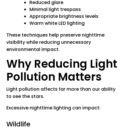
Reduced glare
Minimal light trespass
Appropriate brightness levels
Warm white LED lighting
These techniques help preserve nighttime
visibility while reducing unnecessary
environmental impact.
Why Reducing Light
Pollution Matters
Light pollution affects far more than our ability
to see the stars.
Excessive nighttime lighting can impact:
Wildlife