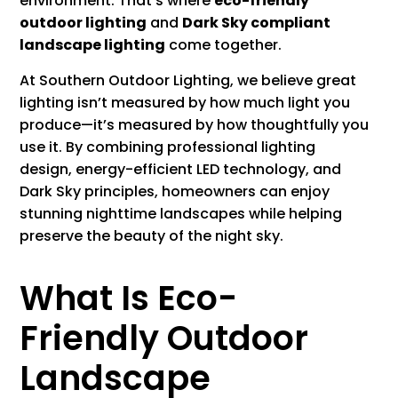
environment. That’s where
eco-friendly
outdoor lighting
and
Dark Sky compliant
landscape lighting
come together.
At Southern Outdoor Lighting, we believe great
lighting isn’t measured by how much light you
produce—it’s measured by how thoughtfully you
use it. By combining professional lighting
design, energy-efficient LED technology, and
Dark Sky principles, homeowners can enjoy
stunning nighttime landscapes while helping
preserve the beauty of the night sky.
What Is Eco-
Friendly Outdoor
Landscape