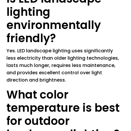
lighting
environmentally
friendly?
Yes. LED landscape lighting uses significantly
less electricity than older lighting technologies,
lasts much longer, requires less maintenance,
and provides excellent control over light
direction and brightness.
What color
temperature is best
for outdoor