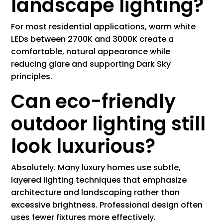
landscape lighting?
For most residential applications, warm white
LEDs between 2700K and 3000K create a
comfortable, natural appearance while
reducing glare and supporting Dark Sky
principles.
Can eco-friendly
outdoor lighting still
look luxurious?
Absolutely. Many luxury homes use subtle,
layered lighting techniques that emphasize
architecture and landscaping rather than
excessive brightness. Professional design often
uses fewer fixtures more effectively.