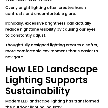
Overly bright lighting often creates harsh
contrasts and uncomfortable glare.
Ironically, excessive brightness can actually
reduce nighttime visibility by causing our eyes
to constantly adjust.
Thoughtfully designed lighting creates a softer,
more comfortable environment that’s easier to
navigate.
How LED Landscape
Lighting Supports
Sustainability
Modern LED landscape lighting has transformed
the outdoor lighting industry.