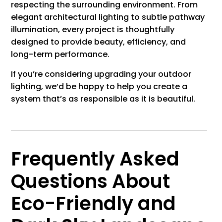
respecting the surrounding environment. From
elegant architectural lighting to subtle pathway
illumination, every project is thoughtfully
designed to provide beauty, efficiency, and
long-term performance.
If you’re considering upgrading your outdoor
lighting, we’d be happy to help you create a
system that’s as responsible as it is beautiful.
Frequently Asked
Questions About
Eco-Friendly and