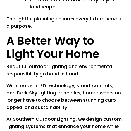
landscape
Thoughtful planning ensures every fixture serves
a purpose.
A Better Way to
Light Your Home
Beautiful outdoor lighting and environmental
responsibility go hand in hand.
With modern LED technology, smart controls,
and Dark Sky lighting principles, homeowners no
longer have to choose between stunning curb
appeal and sustainability.
At Southern Outdoor Lighting, we design custom
lighting systems that enhance your home while