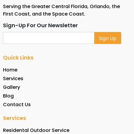
Serving the Greater Central Florida, Orlando, the
First Coast, and the Space Coast.
Sign-Up For Our Newsletter
Alternative:
Quick Links
Home
Services
Gallery
Blog
Contact Us
Services
Residental Outdoor Service