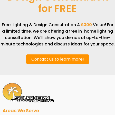
for
FREE
Free Lighting & Design Consultation A
$300
Value! For
a limited time, we are offering a free in-home lighting
consultation. We’ll show you demos of up-to-the-
minute technologies and discuss ideas for your space.
Contact us to learn more!
Areas We Serve