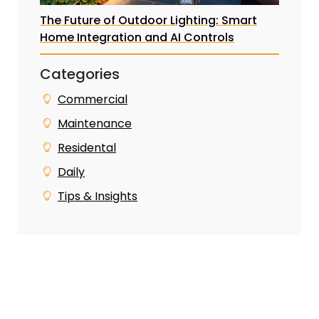
The Future of Outdoor Lighting: Smart
Home Integration and AI Controls
Categories
Commercial
Maintenance
Residental
Daily
Tips & Insights