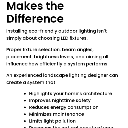
Makes the
Difference
Installing eco-friendly outdoor lighting isn’t
simply about choosing LED fixtures.
Proper fixture selection, beam angles,
placement, brightness levels, and aiming all
influence how efficiently a system performs.
An experienced landscape lighting designer can
create a system that:
Highlights your home’s architecture
Improves nighttime safety
Reduces energy consumption
Minimizes maintenance
Limits light pollution
Preserves the natural beauty of your