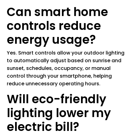
Can smart home
controls reduce
energy usage?
Yes. Smart controls allow your outdoor lighting
to automatically adjust based on sunrise and
sunset, schedules, occupancy, or manual
control through your smartphone, helping
reduce unnecessary operating hours.
Will eco-friendly
lighting lower my
electric bill?