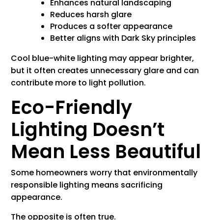
Enhances natural landscaping
Reduces harsh glare
Produces a softer appearance
Better aligns with Dark Sky principles
Cool blue-white lighting may appear brighter,
but it often creates unnecessary glare and can
contribute more to light pollution.
Eco-Friendly
Lighting Doesn’t
Mean Less Beautiful
Some homeowners worry that environmentally
responsible lighting means sacrificing
appearance.
The opposite is often true.