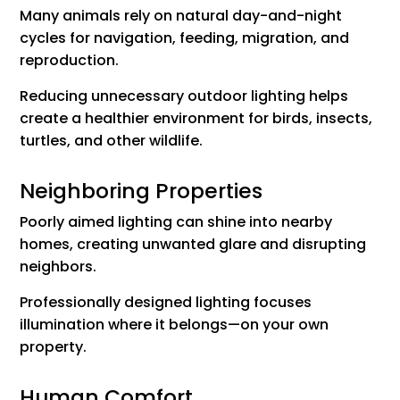
Many animals rely on natural day-and-night
cycles for navigation, feeding, migration, and
reproduction.
Reducing unnecessary outdoor lighting helps
create a healthier environment for birds, insects,
turtles, and other wildlife.
Neighboring Properties
Poorly aimed lighting can shine into nearby
homes, creating unwanted glare and disrupting
neighbors.
Professionally designed lighting focuses
illumination where it belongs—on your own
property.
Human Comfort