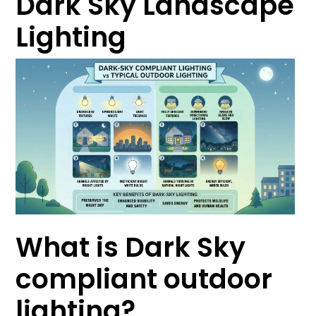
Dark Sky Landscape
Lighting
What is Dark Sky
compliant outdoor
lighting?