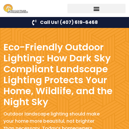
Call Us! (407) 619-6468
Eco-Friendly Outdoor
Lighting: How Dark Sky
Compliant Landscape
Lighting Protects Your
Home, Wildlife, and the
Night Sky
Outdoor landscape lighting should make
your home more beautiful, not brighter
than necessary. Today’s homeowners