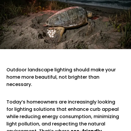
Outdoor landscape lighting should make your
home more beautiful, not brighter than
necessary.
Today’s homeowners are increasingly looking
for lighting solutions that enhance curb appeal
while reducing energy consumption, minimizing
light pollution, and respecting the natural