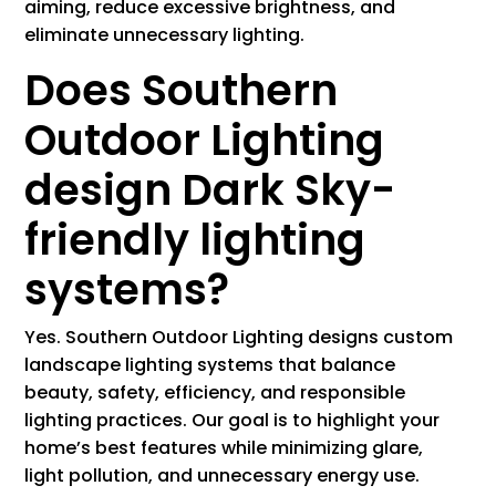
aiming, reduce excessive brightness, and
eliminate unnecessary lighting.
Does Southern
Outdoor Lighting
design Dark Sky-
friendly lighting
systems?
Yes. Southern Outdoor Lighting designs custom
landscape lighting systems that balance
beauty, safety, efficiency, and responsible
lighting practices. Our goal is to highlight your
home’s best features while minimizing glare,
light pollution, and unnecessary energy use.