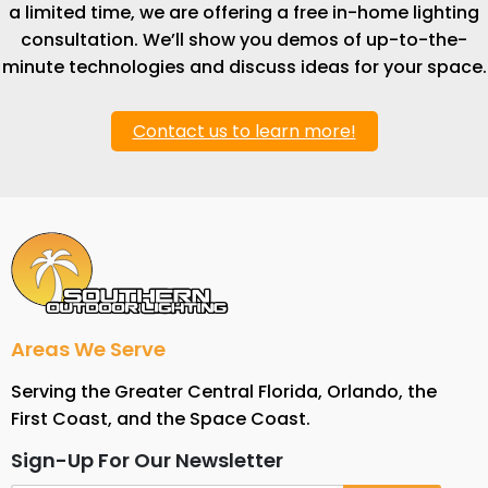
a limited time, we are offering a free in-home lighting
consultation. We’ll show you demos of up-to-the-
minute technologies and discuss ideas for your space.
Contact us to learn more!
Areas We Serve
Serving the Greater Central Florida, Orlando, the
First Coast, and the Space Coast.
Sign-Up For Our Newsletter