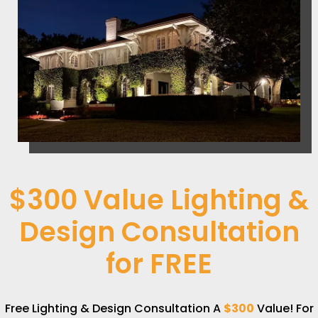
$300 Value Lighting &
Design Consultation
for
FREE
Free Lighting & Design Consultation A
$300
Value! For