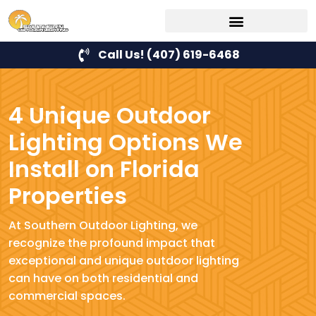
Call Us! (407) 619-6468
4 Unique Outdoor
Lighting Options We
Install on Florida
Properties
At Southern Outdoor Lighting, we
recognize the profound impact that
exceptional and unique outdoor lighting
can have on both residential and
commercial spaces.