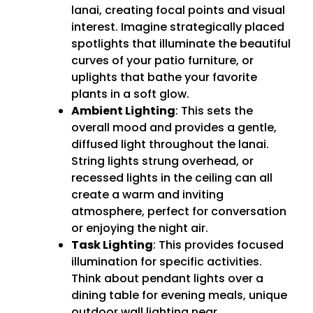
lanai, creating focal points and visual
interest. Imagine strategically placed
spotlights that illuminate the beautiful
curves of your patio furniture, or
uplights that bathe your favorite
plants in a soft glow.
Ambient Lighting
: This sets the
overall mood and provides a gentle,
diffused light throughout the lanai.
String lights strung overhead, or
recessed lights in the ceiling can all
create a warm and inviting
atmosphere, perfect for conversation
or enjoying the night air.
Task Lighting
: This provides focused
illumination for specific activities.
Think about pendant lights over a
dining table for evening meals, unique
outdoor wall lighting near