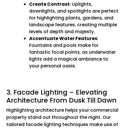
Create Contrast
: Uplights,
downlights, and spotlights are perfect
for highlighting plants, gardens, and
landscape features, creating multiple
levels of depth and majesty.
Accentuate Water Features
:
Fountains and pools make for
fantastic focal points, as underwater
lights add a magical ambiance to
your personal oasis.
3. Facade Lighting – Elevating
Architecture From Dusk Till Dawn
Highlighting architecture helps your commercial
property stand out throughout the night. Our
tailored facade lighting techniques make use of