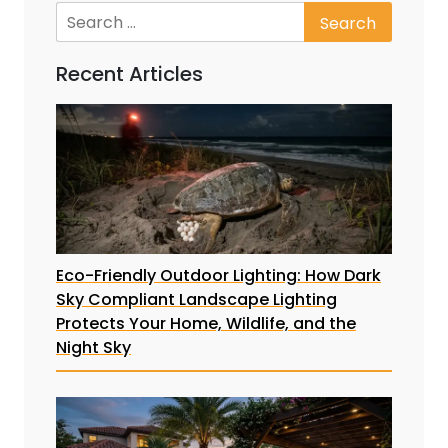
Recent Articles
Eco-Friendly Outdoor Lighting: How Dark
Sky Compliant Landscape Lighting
Protects Your Home, Wildlife, and the
Night Sky