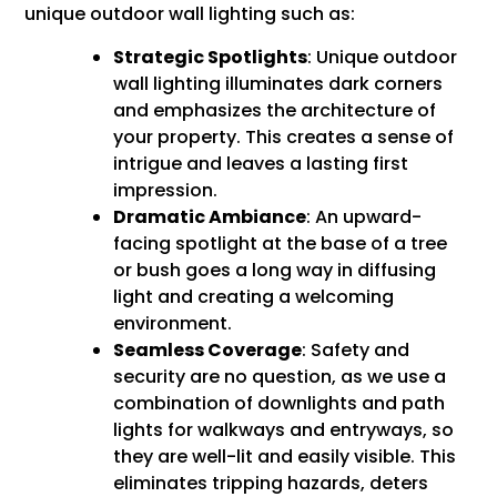
unique outdoor wall lighting such as:
Strategic Spotlights
: Unique outdoor
wall lighting illuminates dark corners
and emphasizes the architecture of
your property. This creates a sense of
intrigue and leaves a lasting first
impression.
Dramatic Ambiance
: An upward-
facing spotlight at the base of a tree
or bush goes a long way in diffusing
light and creating a welcoming
environment.
Seamless Coverage
: Safety and
security are no question, as we use a
combination of downlights and path
lights for walkways and entryways, so
they are well-lit and easily visible. This
eliminates tripping hazards, deters