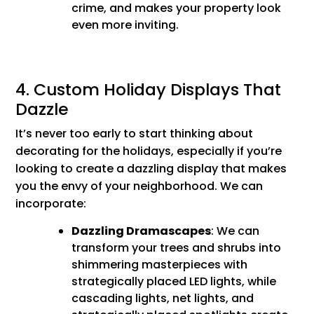
crime, and makes your property look
even more inviting.
4. Custom Holiday Displays That
Dazzle
It’s never too early to start thinking about
decorating for the holidays, especially if you’re
looking to create a dazzling display that makes
you the envy of your neighborhood. We can
incorporate:
Dazzling Dramascapes
: We can
transform your trees and shrubs into
shimmering masterpieces with
strategically placed LED lights, while
cascading lights, net lights, and