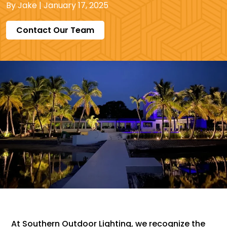
By
Jake
|
January 17, 2025
Contact Our Team
At Southern Outdoor Lighting, we recognize the