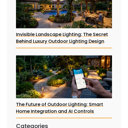
Invisible Landscape Lighting: The Secret
Behind Luxury Outdoor Lighting Design
The Future of Outdoor Lighting: Smart
Home Integration and AI Controls
Categories