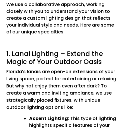
We use a collaborative approach, working
closely with you to understand your vision to
create a custom lighting design that reflects
your individual style and needs. Here are some
of our unique specialties:
1. Lanai Lighting – Extend the
Magic of Your Outdoor Oasis
Florida’s lanais are open-air extensions of your
living space, perfect for entertaining or relaxing.
But why not enjoy them even after dark? To
create a warm and inviting ambiance, we use
strategically placed fixtures, with unique
outdoor lighting options like:
Accent Lighting
: This type of lighting
highlights specific features of your